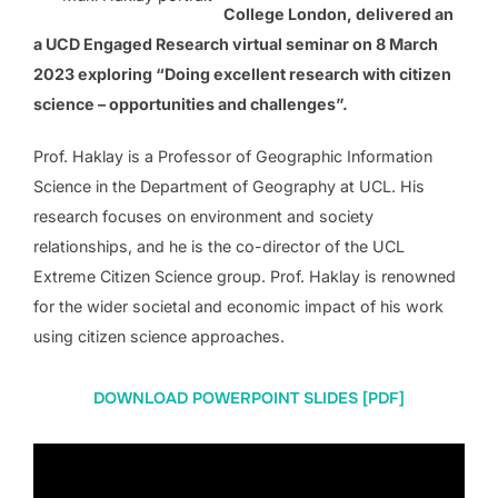
College London, delivered an
a UCD Engaged Research virtual seminar on 8 March
2023 exploring “Doing excellent research with citizen
science – opportunities and challenges”.
Prof. Haklay is a Professor of Geographic Information
Science in the Department of Geography at UCL. His
research focuses on environment and society
relationships, and he is the co-director of the UCL
Extreme Citizen Science group. Prof. Haklay is renowned
for the wider societal and economic impact of his work
using citizen science approaches.
DOWNLOAD POWERPOINT SLIDES [PDF]