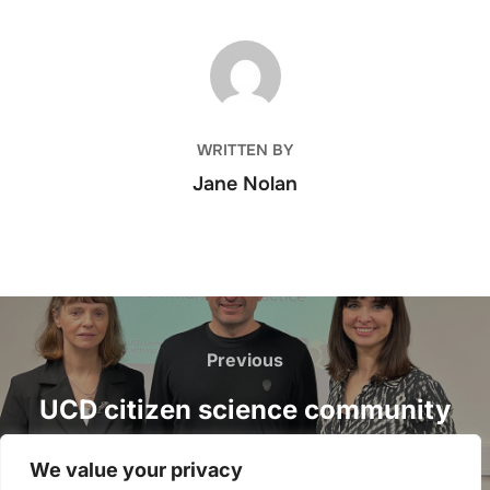
POST AUTHOR
WRITTEN BY
Jane Nolan
Post
navigation
Previous
Previous
UCD citizen science community
of practice launch event, 27
We value your privacy
February 2023