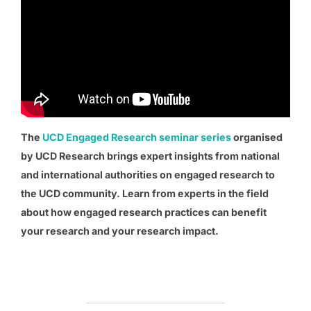
The
UCD Engaged Research seminar series
organised
by UCD Research brings expert insights from national
and international authorities on engaged research to
the UCD community. Learn from experts in the field
about how engaged research practices can benefit
your research and your research impact.