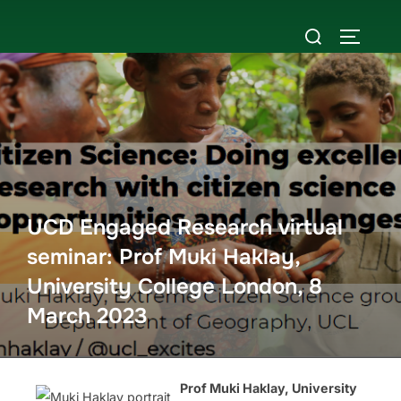
Skip
Search
to
TOGGLE
for:
content
UCD Engaged Research virtual
seminar: Prof Muki Haklay,
University College London, 8
March 2023
Prof Muki Haklay, University