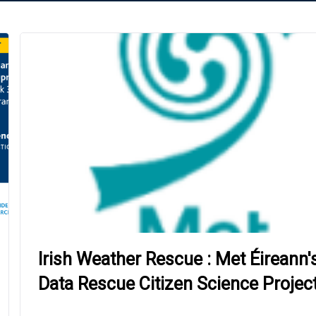
Irish Weather Rescue : Met Éireann'
Data Rescue Citizen Science Projec