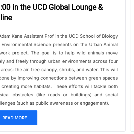
:00 in the UCD Global Lounge &
line
Adam Kane Assistant Prof in the UCD School of Biology
 Environmental Science presents on the Urban Animal
work project. The goal is to help wild animals move
ely and freely through urban environments across four
 areas: the air, tree canopy, shrubs, and water. This will
done by improving connections between green spaces
 creating more habitats. These efforts will tackle both
sical obstacles (like roads or buildings) and social
llenges (such as public awareness or engagement).
READ MORE