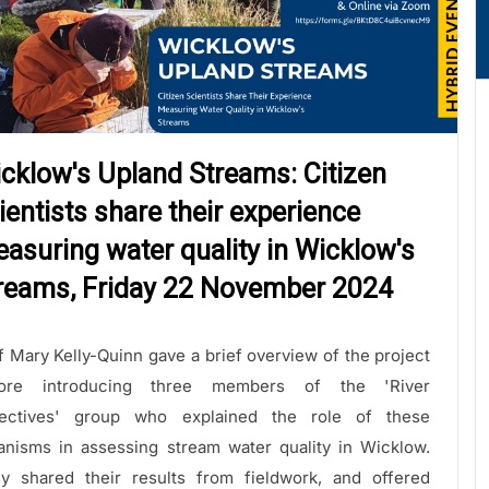
cklow's Upland Streams: Citizen
ientists share their experience
asuring water quality in Wicklow's
reams, Friday 22 November 2024
f Mary Kelly-Quinn gave a brief overview of the project
fore introducing three members of the 'River
ectives' group who explained the role of these
anisms in assessing stream water quality in Wicklow.
y shared their results from fieldwork, and offered