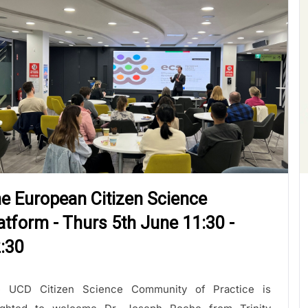
e European Citizen Science
atform - Thurs 5th June 11:30 -
:30
 UCD Citizen Science Community of Practice is