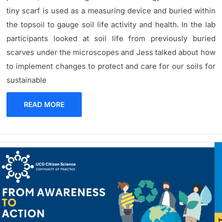
tiny scarf is used as a measuring device and buried within
the topsoil to gauge soil life activity and health. In the lab
participants looked at soil life from previously buried
scarves under the microscopes and Jess talked about how
to implement changes to protect and care for our soils for
sustainable
READ MORE