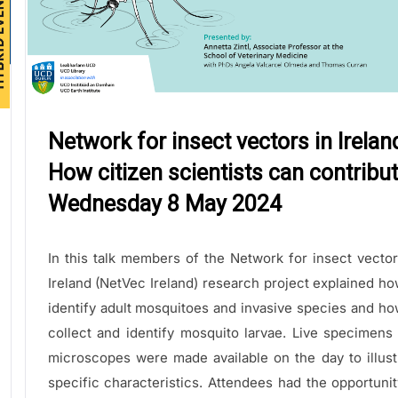
Network for insect vectors in Irelan
How citizen scientists can contribut
Wednesday 8 May 2024
In this talk members of the Network for insect vector
Ireland (NetVec Ireland) research project explained ho
identify adult mosquitoes and invasive species and ho
collect and identify mosquito larvae. Live specimens
microscopes were made available on the day to illust
specific characteristics. Attendees had the opportunit