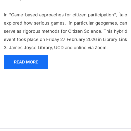
In "Game-based approaches for citizen participation", Ítalo
explored how serious games, in particular geogames, can
serve as rigorous methods for Citizen Science. This hybrid
event took place on Friday 27 February 2026 in Library Link
3, James Joyce Library, UCD and online via Zoom.
READ MORE