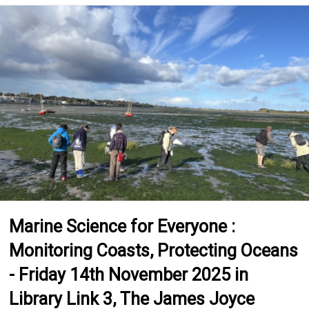
Marine Science for Everyone :
Monitoring Coasts, Protecting Oceans
- Friday 14th November 2025 in
Library Link 3, The James Joyce