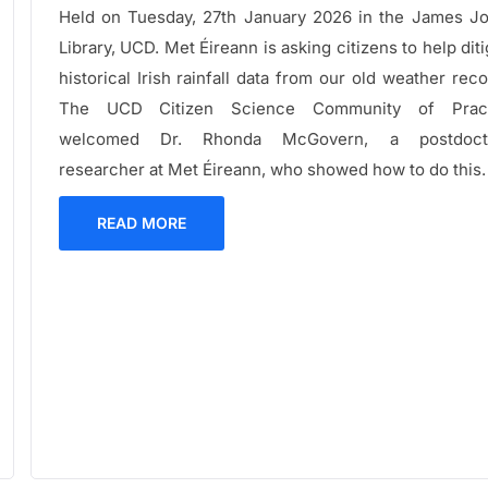
Held on Tuesday, 27th January 2026 in the James J
Library, UCD. Met Éireann is asking citizens to help diti
historical Irish rainfall data from our old weather reco
The UCD Citizen Science Community of Pract
welcomed Dr. Rhonda McGovern, a postdocto
researcher at Met Éireann, who showed how to do this.
READ MORE