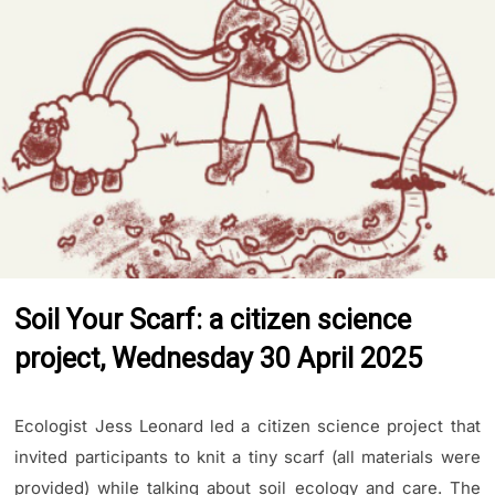
Soil Your Scarf: a citizen science
project, Wednesday 30 April 2025
Ecologist Jess Leonard led a citizen science project that
invited participants to knit a tiny scarf (all materials were
provided) while talking about soil ecology and care. The