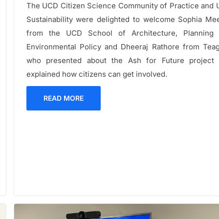
The UCD Citizen Science Community of Practice and
Sustainability were delighted to welcome Sophia Me
from the UCD School of Architecture, Planning
Environmental Policy and Dheeraj Rathore from Tea
who presented about the Ash for Future project
explained how citizens can get involved.
READ MORE