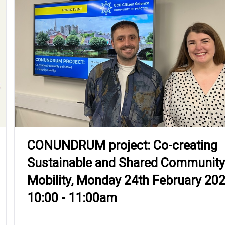
CONUNDRUM project: Co-creating
Sustainable and Shared Community
Mobility, Monday 24th February 20
10:00 - 11:00am