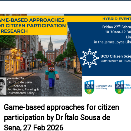
Game-based approaches for citizen
participation by Dr Ítalo Sousa de
Sena, 27 Feb 2026