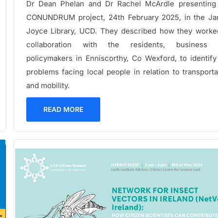
Dr Dean Phelan and Dr Rachel McArdle presenting
CONUNDRUM project, 24th February 2025, in the J
Joyce Library, UCD. They described how they worke
collaboration with the residents, business 
policymakers in Enniscorthy, Co Wexford, to identify
problems facing local people in relation to transporta
and mobility.
READ MORE