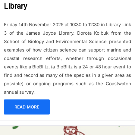
Library
Friday 14th November 2025 at 10:30 to 12:30 in Library Link
3 of the James Joyce Library. Dorota Kolbuk from the
School of Biology and Environmental Science presented
examples of how citizen science can support marine and
coastal research efforts, whether through occasional
events like a BioBlitz, (a BioBlitz is a 24 or 48 hour event to
find and record as many of the species in a given area as
possible) or ongoing programs such as the Coastwatch
annual survey.
READ MORE