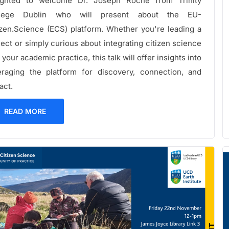
ighted to welcome Dr. Joseph Roche from Trinity
llege Dublin who will present about the EU-
izen.Science (ECS) platform. Whether you're leading a
ject or simply curious about integrating citizen science
 your academic practice, this talk will offer insights into
eraging the platform for discovery, connection, and
act.
READ MORE