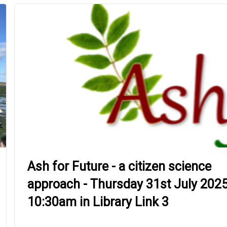
Ash for Future - a citizen science
approach - Thursday 31st July 2025
10:30am in Library Link 3