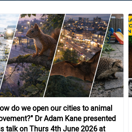
ow do we open our cities to animal
vement?" Dr Adam Kane presented
is talk on Thurs 4th June 2026 at