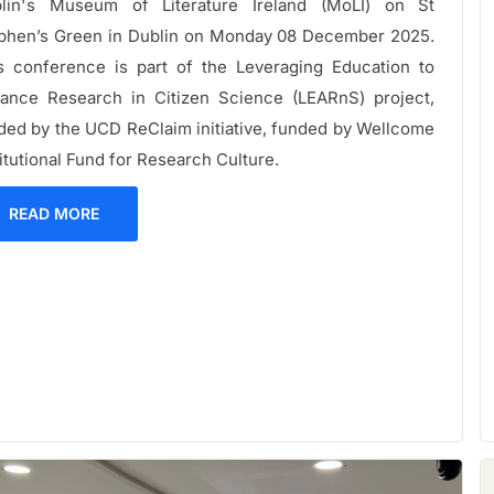
lin's Museum of Literature Ireland (MoLI) on St
phen’s Green in Dublin on Monday 08 December 2025.
s conference is part of the Leveraging Education to
ance Research in Citizen Science (LEARnS) project,
ded by the UCD ReClaim initiative, funded by Wellcome
titutional Fund for Research Culture.
READ MORE