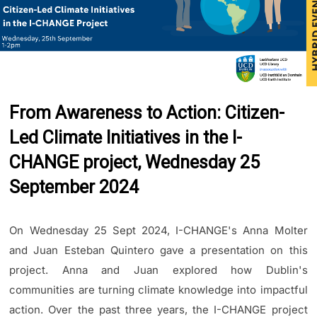
From Awareness to Action: Citizen-
Led Climate Initiatives in the I-
CHANGE project, Wednesday 25
September 2024
On Wednesday 25 Sept 2024, I-CHANGE's Anna Molter
and Juan Esteban Quintero gave a presentation on this
project. Anna and Juan explored how Dublin's
communities are turning climate knowledge into impactful
action. Over the past three years, the I-CHANGE project