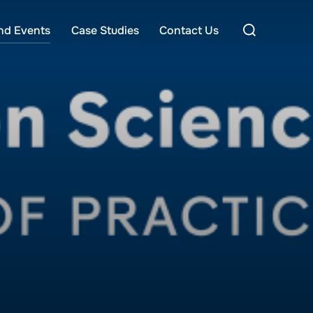
Search
nd Events
Case Studies
Contact Us
for: