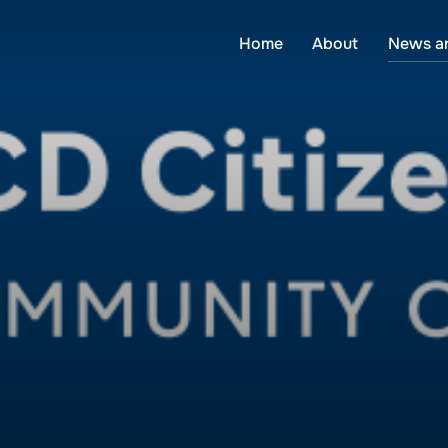
Home
About
News a