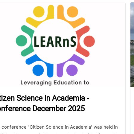
tizen Science in Academia -
nference December 2025
 conference 'Citizen Science in Academia' was held in